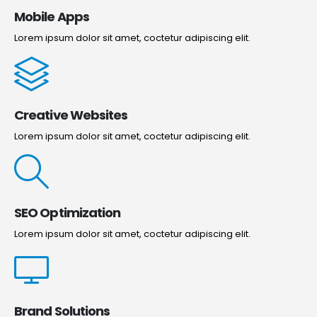
Mobile Apps
Lorem ipsum dolor sit amet, coctetur adipiscing elit.
Creative Websites
Lorem ipsum dolor sit amet, coctetur adipiscing elit.
SEO Optimization
Lorem ipsum dolor sit amet, coctetur adipiscing elit.
Brand Solutions