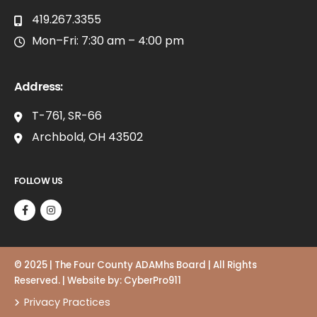
419.267.3355
Mon–Fri: 7:30 am – 4:00 pm
Address:
T-761, SR-66
Archbold, OH 43502
FOLLOW US
© 2025 | The Four County ADAMhs Board | All Rights
Reserved. | Website by:
CyberPro911
Privacy Practices