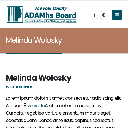
Melinda Wolosky
Melinda Wolosky
WEB DESIGNER
Lorem ipsum dolor sit amet, consectetur adipiscing elit.
AliquamÂ
vehicula
Â sit amet enim ac sagittis.
Curabitur eget leo varius, elementum mauris eget,
egestas quam. Donec ante risus, dapibus sed lectus
non, lacinia vestibulum nisi. Morbi vitae augue quam.