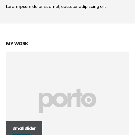
Lorem ipsum dolor sit amet, coctetur adipiscing elit.
MY
WORK
Small Slider