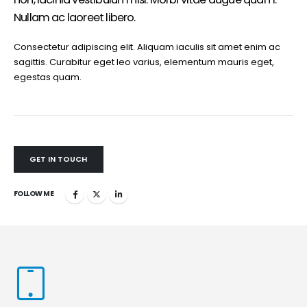
Nullam ac laoreet libero.
Consectetur adipiscing elit. Aliquam iaculis sit amet enim ac
sagittis. Curabitur eget leo varius, elementum mauris eget,
egestas quam.
GET IN TOUCH
FOLLOW ME