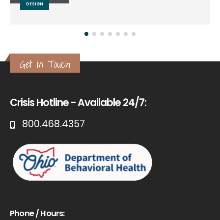
DESIGN
Get in Touch
Crisis Hotline - Available 24/7:
800.468.4357
Phone / Hours: