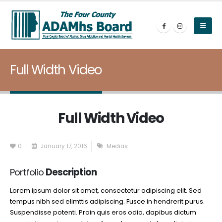
Full Width Video
Full Width Video
0
January 17, 2016
Medias
Portfolio
Description
Lorem ipsum dolor sit amet, consectetur adipiscing elit. Sed
tempus nibh sed elimttis adipiscing. Fusce in hendrerit purus.
Suspendisse potenti. Proin quis eros odio, dapibus dictum