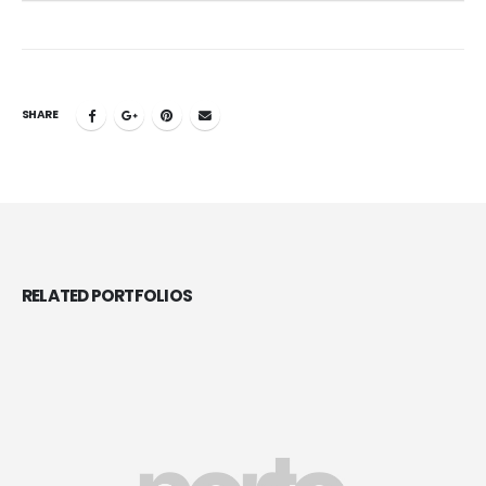
SHARE
RELATED
PORTFOLIOS