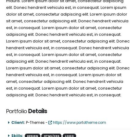
mauris. Lorem ipsum dolor sit amet, consectetur adipiscing
elit. Donec hendrerit vehicula est, in consequat. Lorem ipsum
dolor sit amet, consectetur adipiscing elit. Lorem ipsum dolor
sit amet, consectetur adipiscing elit. Donec hendrerit vehicula
est, in consequat. Lorem ipsum dolor sit amet, consectetur
adipiscing elit. Donec hendrerit vehicula est, in consequat.
Lorem ipsum dolor sit amet, consectetur adipiscing elit. Donec
hendrerit vehicula est, in consequat. Donec hendrerit vehicula
est, in consequat. Lorem ipsum dolor sit amet, consectetur
adipiscing elit. Donec hendrerit vehicula est, in consequat.
Lorem ipsum dolor sit amet, consectetur adipiscing elit. Donec
hendrerit vehicula est, in consequat. Lorem ipsum dolor sit
amet, consectetur adipiscing elit. Donec hendrerit vehicula
est, in consequat. Lorem ipsum dolor sit amet, consectetur
adipiscing elit. Donec hendrerit vehicula est, in consequat.
Portfolio
Details
Client:
P-Themes -
https://www.portotheme.com
Skills:
DESIGN
HTML/CSS
LOGO