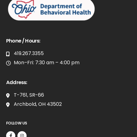
Phone / Hours:
419.267.3355
Mon–Fri: 7:30 am – 4:00 pm
Address:
T-761, SR-66
Archbold, OH 43502
FOLLOW US