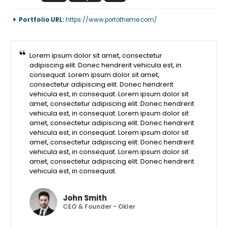
Portfolio URL:
https://www.portotheme.com/
Lorem ipsum dolor sit amet, consectetur
adipiscing elit. Donec hendrerit vehicula est, in
consequat. Lorem ipsum dolor sit amet,
consectetur adipiscing elit. Donec hendrerit
vehicula est, in consequat. Lorem ipsum dolor sit
amet, consectetur adipiscing elit. Donec hendrerit
vehicula est, in consequat. Lorem ipsum dolor sit
amet, consectetur adipiscing elit. Donec hendrerit
vehicula est, in consequat. Lorem ipsum dolor sit
amet, consectetur adipiscing elit. Donec hendrerit
vehicula est, in consequat. Lorem ipsum dolor sit
amet, consectetur adipiscing elit. Donec hendrerit
vehicula est, in consequat.
John Smith
CEO & Founder - Okler