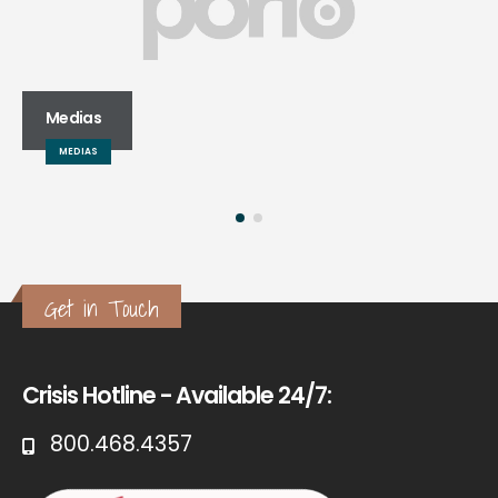
Medias
MEDIAS
Get in Touch
Crisis Hotline - Available 24/7:
800.468.4357