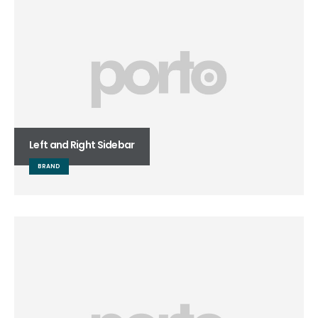
Left and Right Sidebar
BRAND