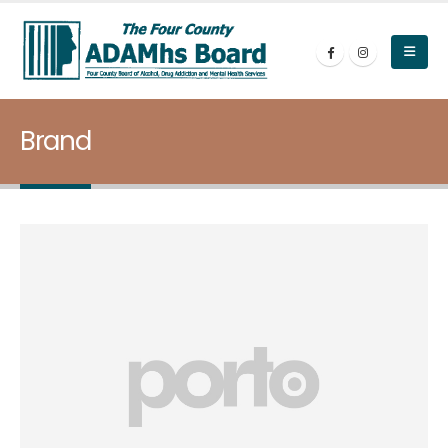
Brand