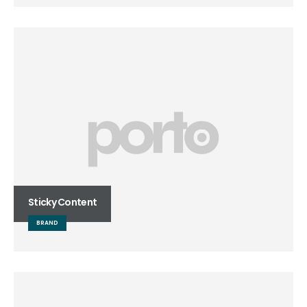
Sticky Content
BRAND