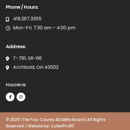
Phone / Hours:
419.267.3355
Mon–Fri: 7:30 am – 4:00 pm
Address:
T-761, SR-66
Archbold, OH 43502
FOLLOW US
© 2025 | The Four County ADAMhs Board | All Rights
Reserved. | Website by:
CyberPro911