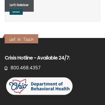
Left Sidebar
BRAND
Get in Touch
Crisis Hotline - Available 24/7:
800.468.4357