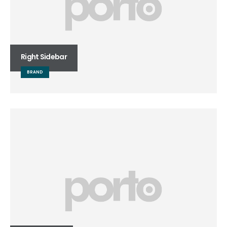
Right Sidebar
BRAND