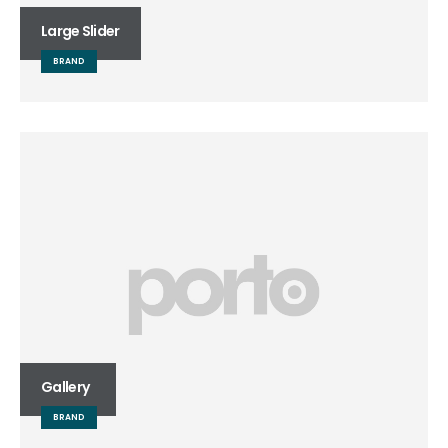
Large Slider
BRAND
Gallery
BRAND