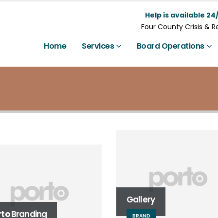
Help is available 24/
Four County Crisis & 
Home
Services
Board Operations
l Width Slider
BSITE
Gallery
rto
Branding
BRAND