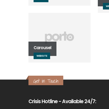
WE
Carousel
WEBSITE
Get in Touch
Crisis Hotline - Available 24/7: