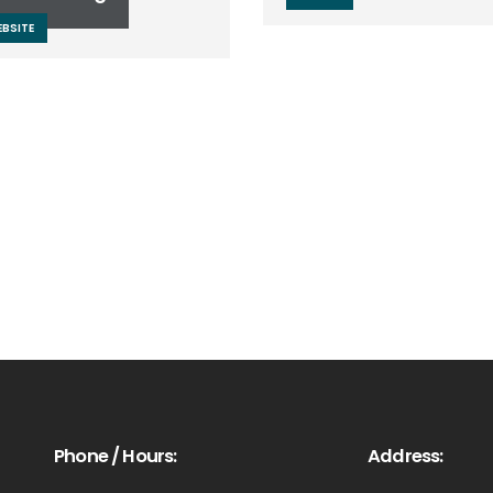
BSITE
Phone / Hours:
Address: