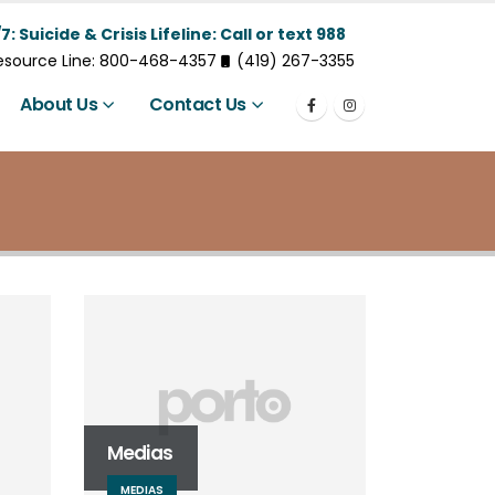
7: Suicide & Crisis Lifeline: Call or text 988
Resource Line: 800-468-4357
(419) 267-3355
About Us
Contact Us
Medias
MEDIAS