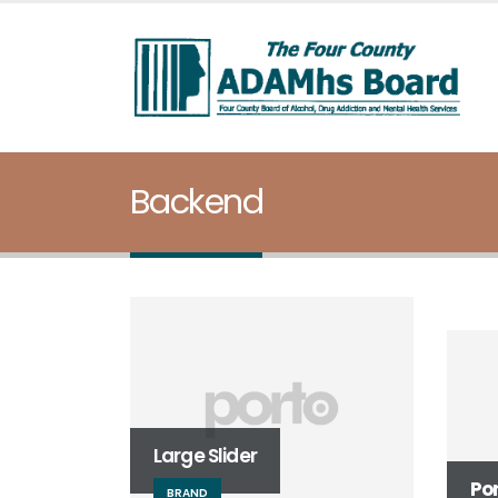
Backend
Ful
WE
Large Slider
Po
BRAND