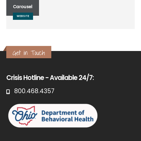
Carousel
WEBSITE
Get in Touch
Crisis Hotline - Available 24/7:
800.468.4357