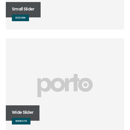
Small Slider
DESIGN
Wide Slider
WEBSITE