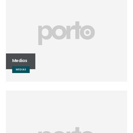
Medias
MEDIAS