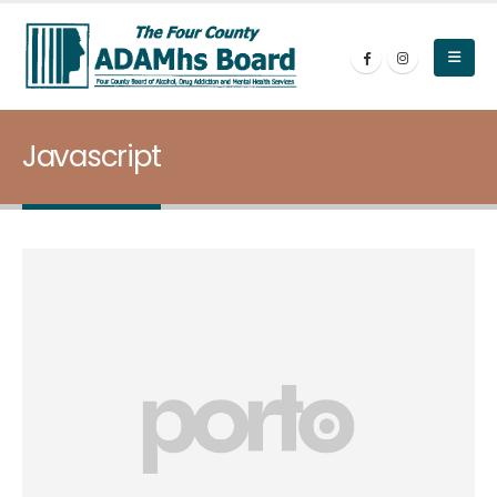
Javascript