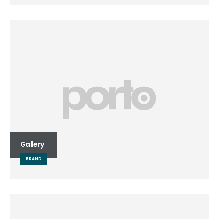
Gallery
BRAND