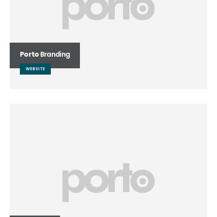
Porto
Branding
WEBSITE