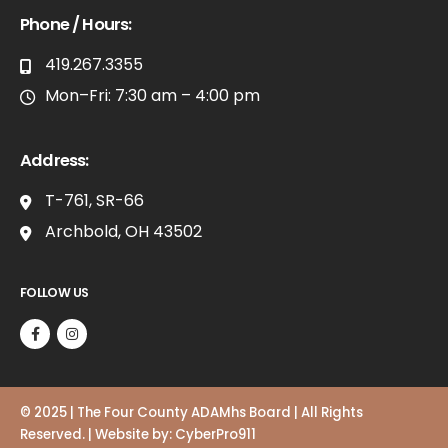
Phone / Hours:
419.267.3355
Mon–Fri: 7:30 am – 4:00 pm
Address:
T-761, SR-66
Archbold, OH 43502
FOLLOW US
© 2025 | The Four County ADAMhs Board | All Rights
Reserved. | Website by:
CyberPro911