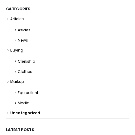
CATEGORIES
Articles
Asides
News
Buying
Clerkship
Clothes
Markup
Equipollent
Media
Uncategorized
LATEST POSTS