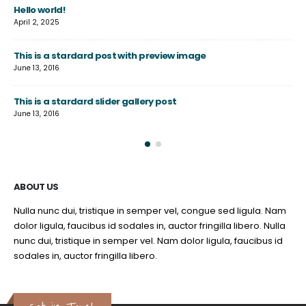
Hello world!
Th
April 2, 2025
June
This is a stardard post with preview image
Th
June 13, 2016
Jun
This is a stardard slider gallery post
Th
June 13, 2016
May
ABOUT US
Nulla nunc dui, tristique in semper vel, congue sed ligula. Nam
dolor ligula, faucibus id sodales in, auctor fringilla libero. Nulla
nunc dui, tristique in semper vel. Nam dolor ligula, faucibus id
sodales in, auctor fringilla libero.