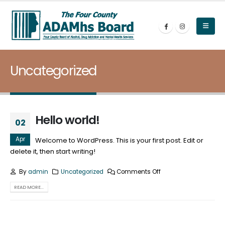
Uncategorized
Hello world!
02
Apr
Welcome to WordPress. This is your first post. Edit or
delete it, then start writing!
By
admin
Uncategorized
Comments Off
READ MORE...