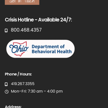
Get in Touch
Crisis Hotline - Available 24/7:
800.468.4357
Phone / Hours:
419.267.3355
Mon–Fri: 7:30 am – 4:00 pm
Address: