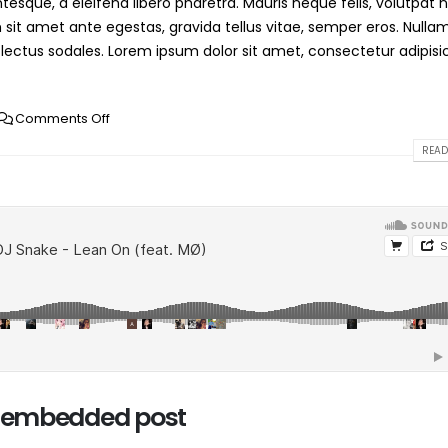
esque, a eleifend libero pharetra. Mauris neque felis, volutpat 
 sit amet ante egestas, gravida tellus vitae, semper eros. Nulla
 lectus sodales. Lorem ipsum dolor sit amet, consectetur adipisi
Comments Off
READ
io embedded post