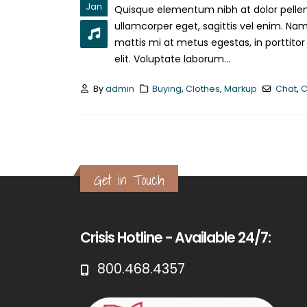
Jan
Quisque elementum nibh at dolor pellent
ullamcorper eget, sagittis vel enim. Nam
mattis mi at metus egestas, in porttitor
elit. Voluptate laborum...
By
admin
Buying
,
Clothes
,
Markup
Chat
,
C
Get in Touch
Crisis Hotline - Available 24/7:
800.468.4357