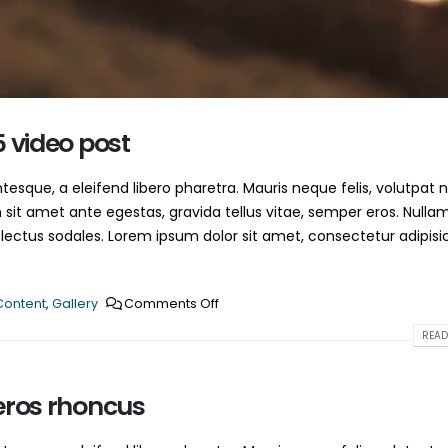
This is a standard HTML5 video post
June 13, 2016
May 30, 2016
5 video post
esque, a eleifend libero pharetra. Mauris neque felis, volutpat 
 sit amet ante egestas, gravida tellus vitae, semper eros. Nulla
 lectus sodales. Lorem ipsum dolor sit amet, consectetur adipisi
Content
,
Gallery
Comments Off
READ
eros rhoncus