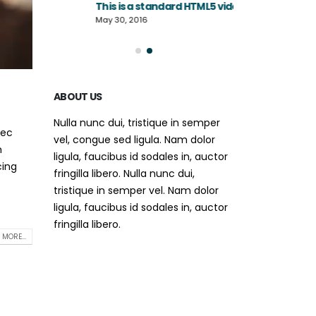
This is a standard HTML5 video post
June 13, 2016
May 30, 2016
ABOUT US
Nulla nunc dui, tristique in semper
nec
vel, congue sed ligula. Nam dolor
m
ligula, faucibus id sodales in, auctor
cing
fringilla libero. Nulla nunc dui,
tristique in semper vel. Nam dolor
ligula, faucibus id sodales in, auctor
fringilla libero.
 MORE...