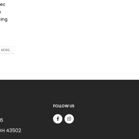
nec
m
cing
 MORE...
FOLLOW US
66
OH 43502