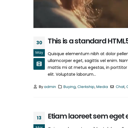
June 13, 2016
This is a standard HTML
30
May
Quisque elementum nibh at dolor pellent
ullamcorper eget, sagittis vel enim. Nam
mattis mi at metus egestas, in porttitor
elit. Voluptate laborum...
By
admin
Buying
,
Clerkship
,
Media
Chat
,
Etiam laoreet sem eget 
13
Mar