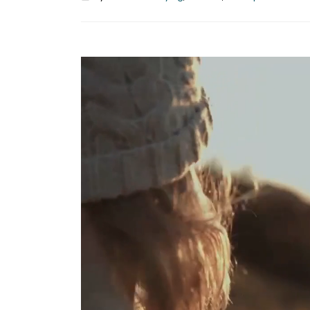
Hello world!
April 2, 2025
This is a stardard post with previe
image
June 13, 2016
This is a stardard slider gallery pos