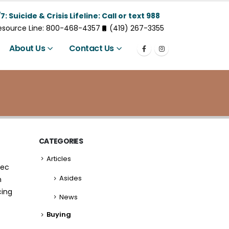
7: Suicide & Crisis Lifeline: Call or text 988
Resource Line: 800-468-4357
(419) 267-3355
About Us
Contact Us
CATEGORIES
Articles
nec
Asides
m
cing
News
Buying