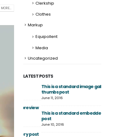
Clerkship
 MORE...
Clothes
Markup
Equipollent
Media
Uncategorized
LATEST POSTS
This is a standard image gallery
Hello world!
thumbs post
April 2, 2025
June 11, 2016
th preview
This is a stardar
This is a standard embedded video
image
post
June 13, 2016
June 10, 2016
allery post
This is a stardard