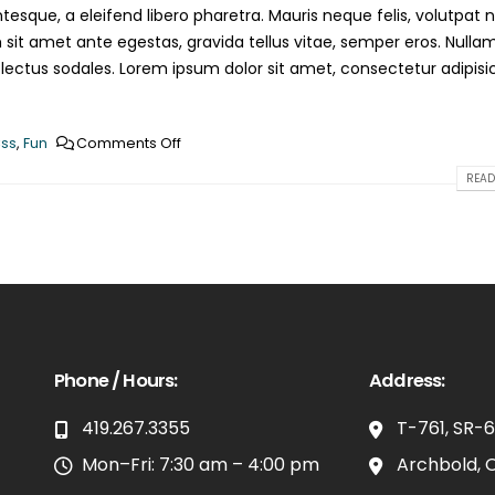
esque, a eleifend libero pharetra. Mauris neque felis, volutpat 
 sit amet ante egestas, gravida tellus vitae, semper eros. Nulla
 lectus sodales. Lorem ipsum dolor sit amet, consectetur adipisi
ss
,
Fun
Comments Off
READ
Phone / Hours:
Address:
419.267.3355
T-761, SR-
Mon–Fri: 7:30 am – 4:00 pm
Archbold, 