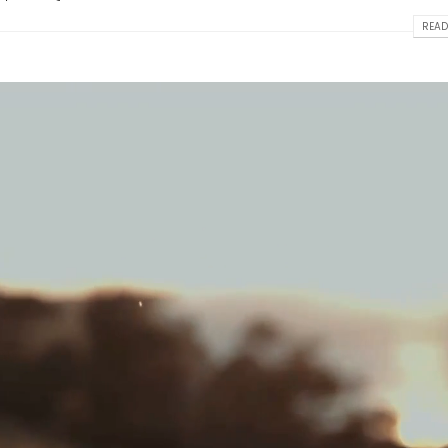
READ
This is a standard image gallery
Hello world!
thumbs post
April 2, 2025
June 11, 2016
w
This is a stardard post wi
This is a standard embedded video
image
post
June 13, 2016
June 10, 2016
t
This is a stardard slider g