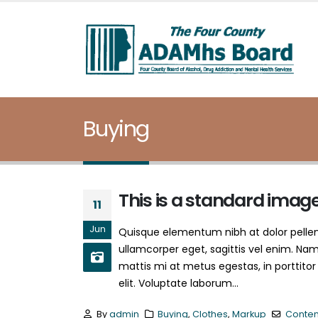
Buying
This is a standard imag
11
Jun
Quisque elementum nibh at dolor pellent
ullamcorper eget, sagittis vel enim. Nam
mattis mi at metus egestas, in porttitor
elit. Voluptate laborum...
By
admin
Buying
,
Clothes
,
Markup
Conten