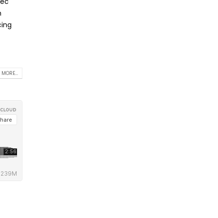
nec
m
cing
 MORE...