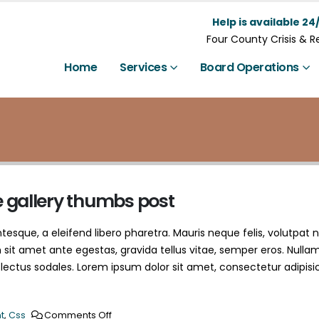
Help is available 24/
Four County Crisis & 
Home
Services
Board Operations
e gallery thumbs post
esque, a eleifend libero pharetra. Mauris neque felis, volutpat 
 sit amet ante egestas, gravida tellus vitae, semper eros. Nulla
 lectus sodales. Lorem ipsum dolor sit amet, consectetur adipisi
t
,
Css
Comments Off