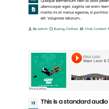
Quisque elementum nibh at dolor pellent
ullamcorper eget, sagittis vel enim. Nam
mattis mi at metus egestas, in porttitor
elit. Voluptate laborum...
By
admin
Buying
,
Clothes
Chat
,
Content
This is a standard aud
13