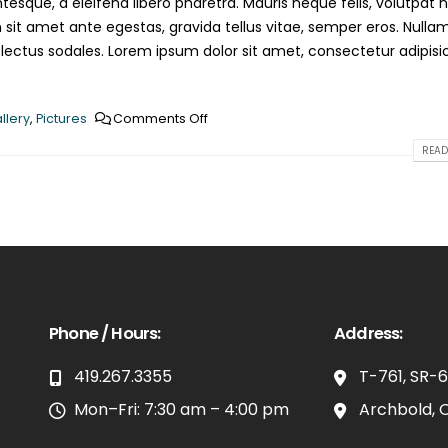
esque, a eleifend libero pharetra. Mauris neque felis, volutpat 
 sit amet ante egestas, gravida tellus vitae, semper eros. Nulla
 lectus sodales. Lorem ipsum dolor sit amet, consectetur adipisi
llery
,
Pictures
Comments Off
READ
Phone / Hours:
Address:
419.267.3355
T-761, SR-
Mon–Fri: 7:30 am – 4:00 pm
Archbold, 