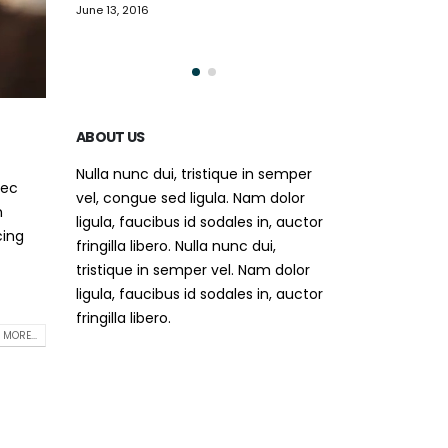
video post
This is a standa
June 13, 2016
May 30, 2016
ABOUT US
Nulla nunc dui, tristique in semper
nec
vel, congue sed ligula. Nam dolor
m
ligula, faucibus id sodales in, auctor
cing
fringilla libero. Nulla nunc dui,
tristique in semper vel. Nam dolor
ligula, faucibus id sodales in, auctor
fringilla libero.
 MORE...