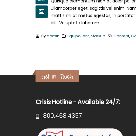
Quisque elementum nibh at dolor pellent
ullamcorper eget, sagittis vel enim. Nam
mattis mi at metus egestas, in porttitor
elit. Voluptate laborum...
By
admin
Equipollent
,
Markup
Content
,
Ga
Get in Touch
Crisis Hotline - Available 24/7:
800.468.4357