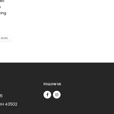
nec
m
cing
 MORE...
FOLLOW US
66
OH 43502