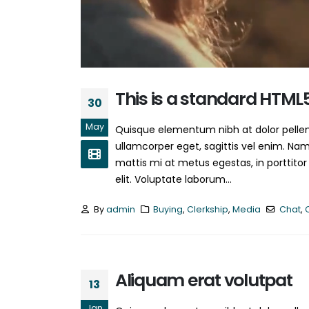
This is a standard HTML
30
May
Quisque elementum nibh at dolor pellent
ullamcorper eget, sagittis vel enim. Nam
mattis mi at metus egestas, in porttitor
elit. Voluptate laborum...
By
admin
Buying
,
Clerkship
,
Media
Chat
,
Aliquam erat volutpat
13
Jan