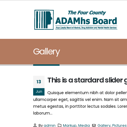
Gallery
This is a stardard slider 
13
Jun
Quisque elementum nibh at dolor pellent
ullamcorper eget, sagittis vel enim. Nam sit am
metus egestas, in porttitor lectus sodales. Lore
laborum...
By
admin
Markup
,
Media
Gallery
,
Pictures