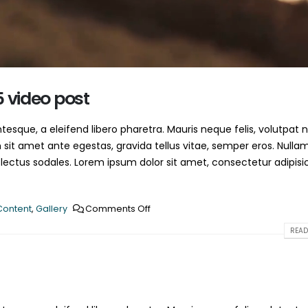
This is a standard HTML5 
June 13, 2016
May 30, 2016
5 video post
esque, a eleifend libero pharetra. Mauris neque felis, volutpat 
 sit amet ante egestas, gravida tellus vitae, semper eros. Nulla
 lectus sodales. Lorem ipsum dolor sit amet, consectetur adipisi
Content
,
Gallery
Comments Off
READ