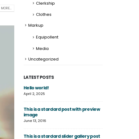
Clerkship
 MORE...
Clothes
Markup
Equipollent
Media
Uncategorized
LATEST POSTS
gallery
Hello world!
This is a standa
thumbs post
April 2, 2025
June 11, 2016
This is a stardard post with preview
ded video
image
This is a stand
post
June 13, 2016
June 10, 2016
This is a stardard slider gallery post