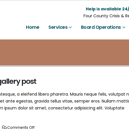
Help is available 24/
Four County Crisis & 
Home
Services
Board Operations
gallery post
esque, a eleifend libero pharetra. Mauris neque felis, volutpat 
et ante egestas, gravida tellus vitae, semper eros. Nullam matti
m ipsum dolor sit amet, consectetur adipisicing elit. Voluptate
Comments Off