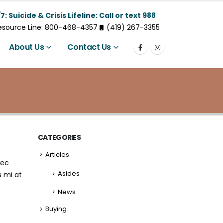
7: Suicide & Crisis Lifeline: Call or text 988
Resource Line: 800-468-4357
(419) 267-3355
About Us
Contact Us
CATEGORIES
Articles
nec
Asides
s mi at
News
Buying