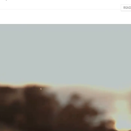
READ
Hello world!
This is a standard image 
thumbs post
April 2, 2025
June 11, 2016
This is a stardard post with preview
image
This is a standard embed
post
June 13, 2016
June 10, 2016
This is a stardard slider gallery post